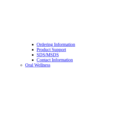
Ordering Information
Product Support
SDS/MSDS
Contact Information
Oral Wellness