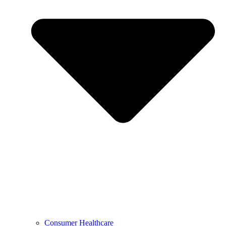
Consumer Healthcare