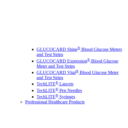
®
GLUCOCARD Shine
Blood Glucose Meters
and Test Strips
®
GLUCOCARD Expression
Blood Glucose
Meter and Test Strips
®
GLUCOCARD Vital
Blood Glucose Meter
and Test Strips
®
TechLITE
Lancets
®
TechLITE
Pen Needles
®
TechLITE
Syringes
Professional Healthcare Products