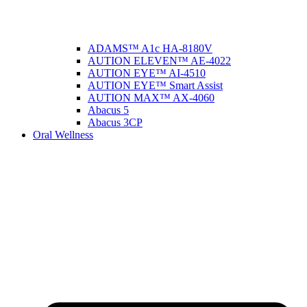
ADAMS™ A1c HA-8180V
AUTION ELEVEN™ AE-4022
AUTION EYE™ AI-4510
AUTION EYE™ Smart Assist
AUTION MAX™ AX-4060
Abacus 5
Abacus 3CP
Oral Wellness