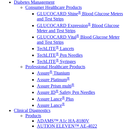
Diabetes Management
Consumer Healthcare Products
®
GLUCOCARD Shine
Blood Glucose Meters
and Test Strips
®
GLUCOCARD Expression
Blood Glucose
Meter and Test Strips
®
GLUCOCARD Vital
Blood Glucose Meter
and Test Strips
®
TechLITE
Lancets
®
TechLITE
Pen Needles
®
TechLITE
Syringes
Professional Healthcare Products
®
Assure
Titanium
®
Assure Platinum
®
Assure Prism multi
®
Assure ID
Safety Pen Needles
®
Assure Lance
Plus
®
Assure Lance
Clinical Diagnostics
Products
ADAMS™ A1c HA-8180V
AUTION ELEVEN™ AE-4022