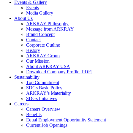
Events & Gallery
Events
Media Gallery
About Us
ARKRAY Philosophy
Message from ARKRAY
Brand Concept
Contact
Corporate Outline
History
ARKRAY Group
Our Mission
About ARKRAY USA
Download Company Profile [PDF]
Sustainability
Top Commitment
SDGs Basic Policy
ARKRAY’s Materiality
SDGs Initiatives
Careers
Careers Overview
Benefits
Equal Employment Opportunity Statement
Current Job Openings