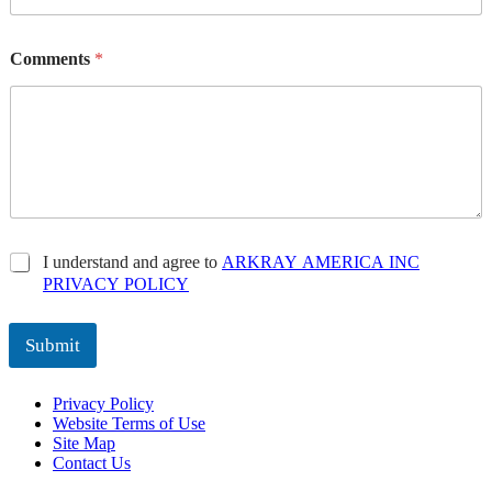
Comments
*
P
I understand and agree to
ARKRAY AMERICA INC
r
PRIVACY POLICY
i
v
a
Submit
c
y
Privacy Policy
P
Website Terms of Use
o
Site Map
l
Contact Us
i
c