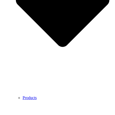
Products