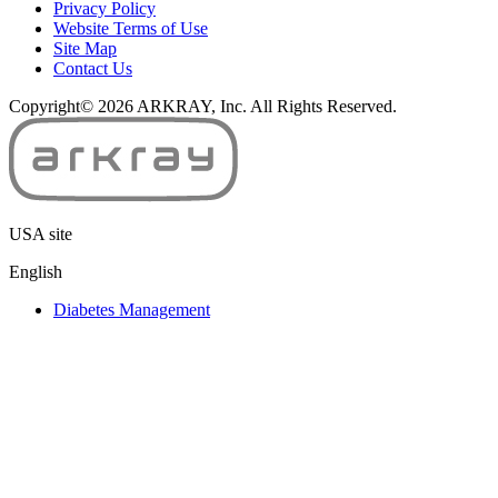
Privacy Policy
y
Website Terms of Use
*
Site Map
Contact Us
Copyright© 2026 ARKRAY, Inc. All Rights Reserved.
USA site
English
Diabetes Management