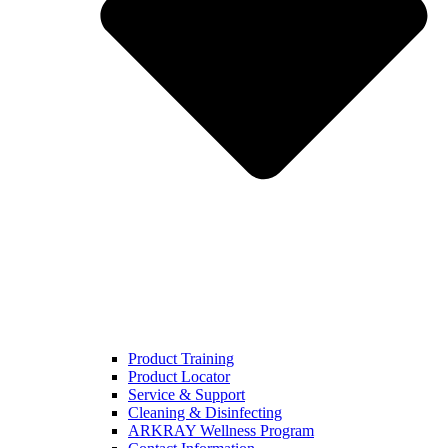
Product Training
Product Locator
Service & Support
Cleaning & Disinfecting
ARKRAY Wellness Program