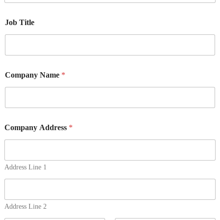
Job Title
Company Name
*
Company Address
*
Address Line 1
Address Line 2