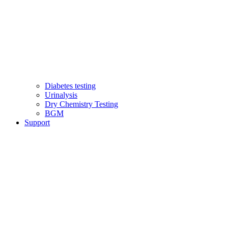
Diabetes testing
Urinalysis
Dry Chemistry Testing
BGM
Support