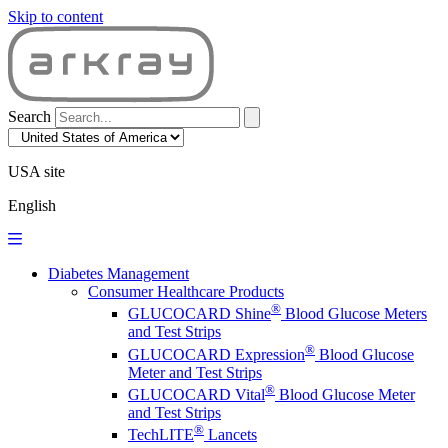
Skip to content
Search
USA site
English
Diabetes Management
Consumer Healthcare Products
®
GLUCOCARD Shine
Blood Glucose Meters
and Test Strips
®
GLUCOCARD Expression
Blood Glucose
Meter and Test Strips
®
GLUCOCARD Vital
Blood Glucose Meter
and Test Strips
®
TechLITE
Lancets