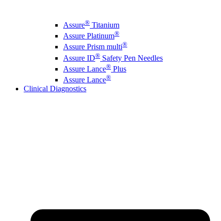
®
Assure
Titanium
®
Assure Platinum
®
Assure Prism multi
®
Assure ID
Safety Pen Needles
®
Assure Lance
Plus
®
Assure Lance
Clinical Diagnostics