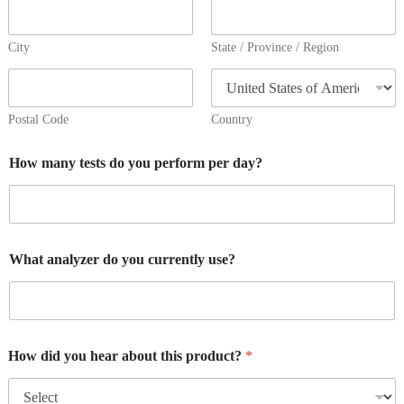
City
State / Province / Region
Postal Code
Country
How many tests do you perform per day?
What analyzer do you currently use?
How did you hear about this product?
*