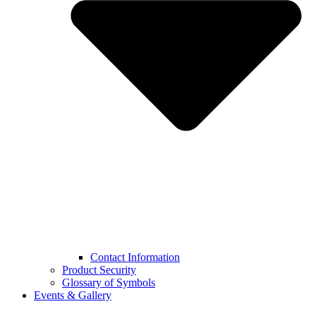
Contact Information
Product Security
Glossary of Symbols
Events & Gallery