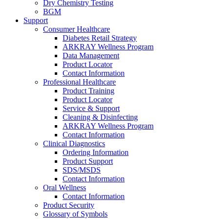
Dry Chemistry Testing
BGM
Support
Consumer Healthcare
Diabetes Retail Strategy
ARKRAY Wellness Program
Data Management
Product Locator
Contact Information
Professional Healthcare
Product Training
Product Locator
Service & Support
Cleaning & Disinfecting
ARKRAY Wellness Program
Contact Information
Clinical Diagnostics
Ordering Information
Product Support
SDS/MSDS
Contact Information
Oral Wellness
Contact Information
Product Security
Glossary of Symbols