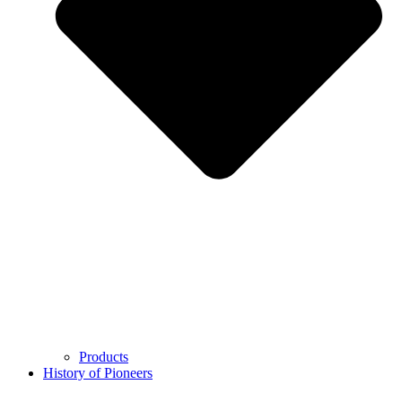
Products
History of Pioneers