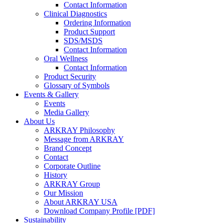
Contact Information
Clinical Diagnostics
Ordering Information
Product Support
SDS/MSDS
Contact Information
Oral Wellness
Contact Information
Product Security
Glossary of Symbols
Events & Gallery
Events
Media Gallery
About Us
ARKRAY Philosophy
Message from ARKRAY
Brand Concept
Contact
Corporate Outline
History
ARKRAY Group
Our Mission
About ARKRAY USA
Download Company Profile [PDF]
Sustainability