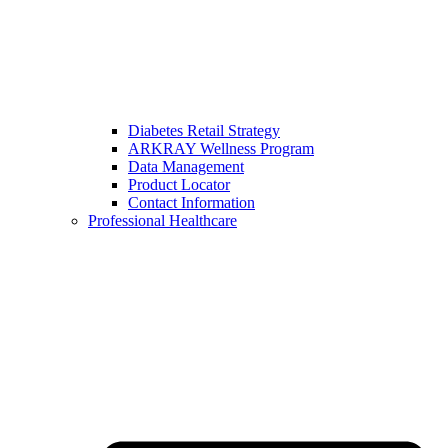
Diabetes Retail Strategy
ARKRAY Wellness Program
Data Management
Product Locator
Contact Information
Professional Healthcare