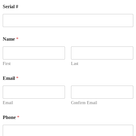
Serial #
Name
*
First
Last
Email
*
Email
Confirm Email
Phone
*