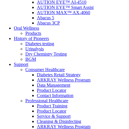
AUTION EYE™ AI-4510
AUTION EYE™ Smart Assist
AUTION MAX™ AX-4060
Abacus 5
Abacus 3CP
Oral Wellness
Products
History of Pioneers
Diabetes testing
Urinalysis
Dry Chemistry Testing
BGM
Support
Consumer Healthcare
Diabetes Retail Strategy
ARKRAY Wellness Program
Data Management
Product Locator
Contact Information
Professional Healthcare
Product Training
Product Locator
Service & Support
Cleaning & Disinfecting
ARKRAY Wellness Program