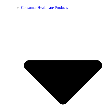
Consumer Healthcare Products