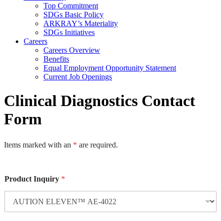
Top Commitment
SDGs Basic Policy
ARKRAY’s Materiality
SDGs Initiatives
Careers
Careers Overview
Benefits
Equal Employment Opportunity Statement
Current Job Openings
Clinical Diagnostics Contact
Form
Items marked with an
*
are required.
Product Inquiry
*