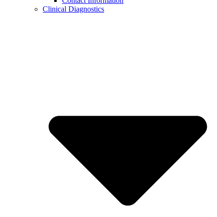
Contact Information
Clinical Diagnostics