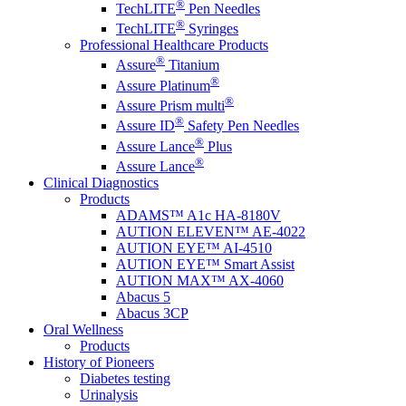
®
TechLITE
Pen Needles
®
TechLITE
Syringes
Professional Healthcare Products
®
Assure
Titanium
®
Assure Platinum
®
Assure Prism multi
®
Assure ID
Safety Pen Needles
®
Assure Lance
Plus
®
Assure Lance
Clinical Diagnostics
Products
ADAMS™ A1c HA-8180V
AUTION ELEVEN™ AE-4022
AUTION EYE™ AI-4510
AUTION EYE™ Smart Assist
AUTION MAX™ AX-4060
Abacus 5
Abacus 3CP
Oral Wellness
Products
History of Pioneers
Diabetes testing
Urinalysis