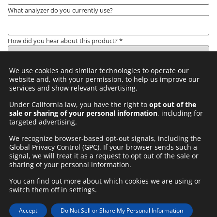
What analyzer do you currently use?
How did you hear about this product?
*
We use cookies and similar technologies to operate our
Comments
*
website and, with your permission, to help us improve our
services and show relevant advertising.
Under California law, you have the right to
opt out of the
sale or sharing of your personal information
, including for
Privacy Policy
*
targeted advertising.
I understand and agree to
ARKRAY AMERICA INC PRIVACY
We recognize browser-based opt-out signals, including the
POLICY
Global Privacy Control (GPC). If your browser sends such a
signal, we will treat it as a request to opt out of the sale or
Submit
sharing of your personal information.
You can find out more about which cookies we are using or
switch them off in
settings
.
Privacy Policy
Website Terms of Use
Site Map
Contact Us
Accept
Do Not Sell or Share My Personal Information