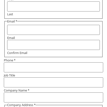
Last
Email
*
Email
Confirm Email
Phone
*
Job Title
Company Name
*
Company Address
*