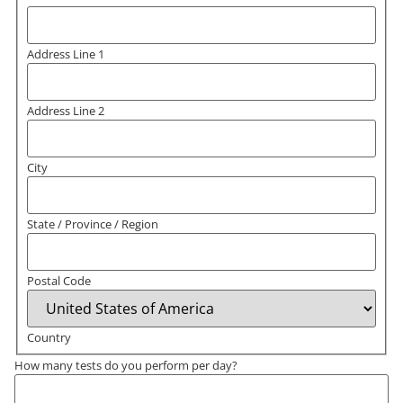
Address Line 1
Address Line 2
City
State / Province / Region
Postal Code
Country
How many tests do you perform per day?