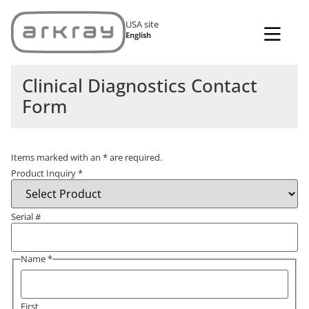
USA site
English
Clinical Diagnostics Contact
Form
Items marked with an
*
are required.
Product Inquiry
*
Serial #
Name
*
First