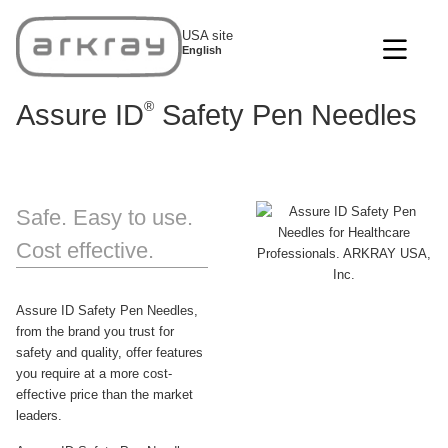
USA site
English
®
Assure ID
Safety Pen Needles
Safe. Easy to use.
Cost effective.
Assure ID Safety Pen Needles,
from the brand you trust for
safety and quality, offer features
you require at a more cost-
effective price than the market
leaders.