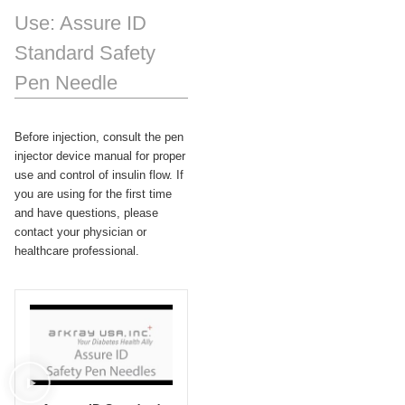
Use: Assure ID
Standard Safety
Pen Needle
Before injection, consult the pen
injector device manual for proper
use and control of insulin flow. If
you are using for the first time
and have questions, please
contact your physician or
healthcare professional.