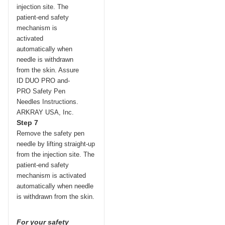
Step 7
Remove the safety pen
needle by lifting straight-up
from the injection site. The
patient-end safety
mechanism is activated
automatically when needle
is withdrawn from the skin.
For your safety