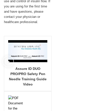
use and control of insulin flow. If
you are using for the first time
and have questions, please
contact your physician or
healthcare professional.
Assure ID DUO
PRO/PRO Safety Pen
Needle Training Guide
Video