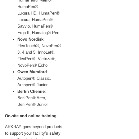
HumaPen® Memoir,
HumaPen®
Luxura
HD,
HumaPen®
Luxura, HumaPen®
Savvio, HumaPen®
Ergo
II,
Humalog® Pen
Novo Nordisk
:
FlexTouch®, NovoPen®
3, 4 and 5, InnoLet®,
FlexPen®, Victoza®,
NovoPen® Echo
Owen Mumford
:
Autopen® Classic,
Autopen® Junior
Berlin Chemie
:
BerliPen® Areo,
BerliPen® Junior
On-site and online training
ARKRAY goes beyond products
to support your facility’s safety