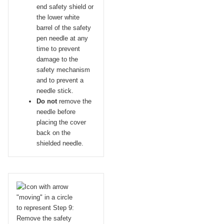
end safety shield or
the lower white
barrel of the safety
pen needle at any
time to prevent
damage to the
safety mechanism
and to prevent a
needle stick.
Do not
remove the
needle before
placing the cover
back on the
shielded needle.