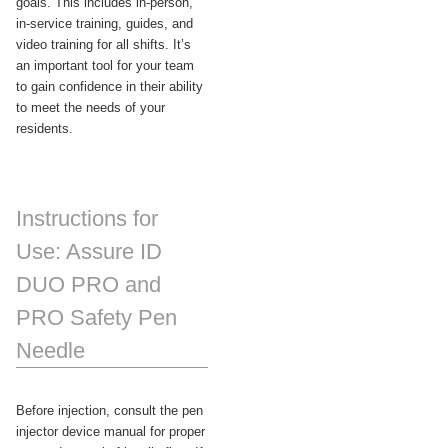
goals. This includes in-person,
in-service training, guides, and
video training for all shifts. It’s
an important tool for your team
to gain confidence in their ability
to meet the needs of your
residents.
Instructions for
Use: Assure ID
DUO PRO and
PRO Safety Pen
Needle
Before injection, consult the pen
injector device manual for proper