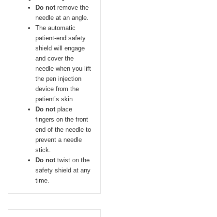
Do not
remove the
needle at an angle.
The automatic
patient-end safety
shield will engage
and cover the
needle when you lift
the pen injection
device from the
patient’s skin.
Do not
place
fingers on the front
end of the needle to
prevent a needle
stick.
Do not
twist on the
safety shield at any
time.