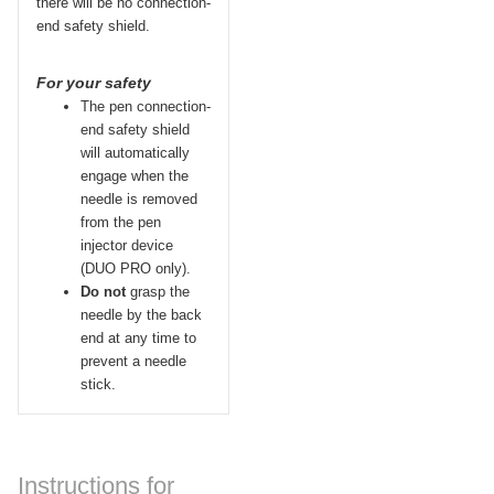
there will be no connection-
end safety shield.
For your safety
The pen connection-
end safety shield
will automatically
engage when the
needle is removed
from the pen
injector device
(DUO
PRO
only).
Do not
grasp the
needle by the back
end at any time to
prevent a needle
stick.
Instructions for