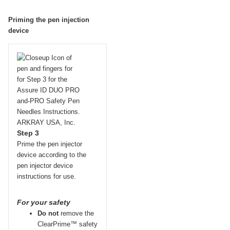
Priming the pen injection
device
Step 3
Prime the pen injector
device according to the
pen injector device
instructions for use.
For your safety
Do not
remove the
ClearPrime™ safety