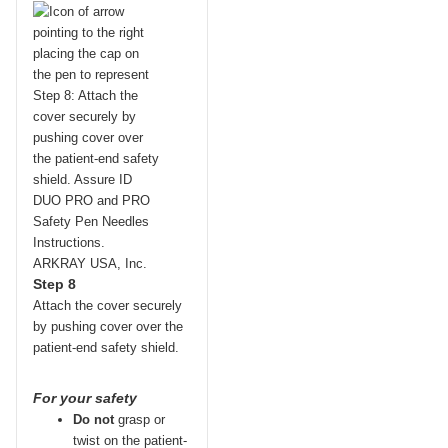
Step 8
Attach the cover securely
by pushing cover over the
patient-end safety shield.
For your safety
Do not
grasp or
twist on the patient-