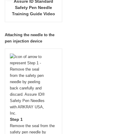
Assure ID Standard
Safety Pen Needle
Training Guide Video
Attaching the needle to the
pen injection device
Step 1
Remove the seal from the
safety pen needle by