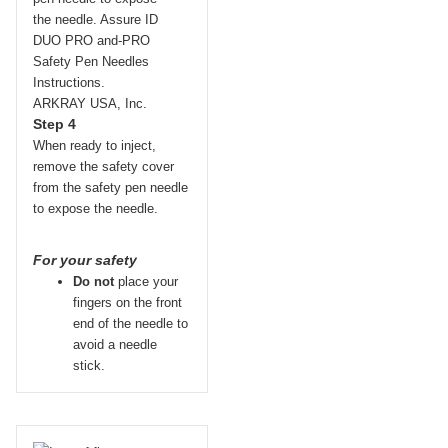
Step 4
When ready to inject,
remove the safety cover
from the safety pen needle
to expose the needle.
For your safety
Do not
place your
fingers on the front
end of the needle to
avoid a needle
stick.