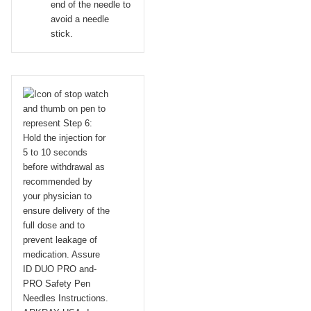
end of the needle to
avoid a needle
stick.