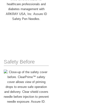
Safety Before