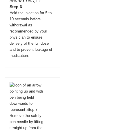
Step 6
Hold the injection for 5 to
10 seconds before
withdrawal as
recommended by your
physician to ensure
delivery of the full dose
and to prevent leakage of
medication.