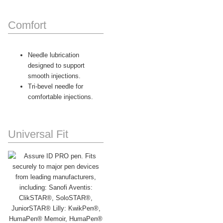
Comfort
Needle lubrication
designed to support
smooth injections.
Tri-bevel needle for
comfortable injections.
Universal Fit