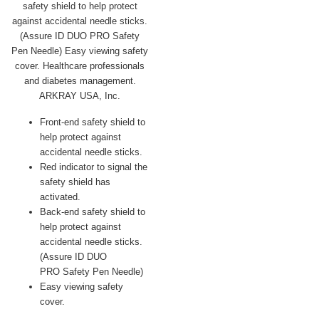
Front-end safety shield to
help protect against
accidental needle sticks.
Red indicator to signal the
safety shield has
activated.
Back-end safety shield to
help protect against
accidental needle sticks.
(Assure ID DUO
PRO Safety Pen Needle)
Easy viewing safety
cover.