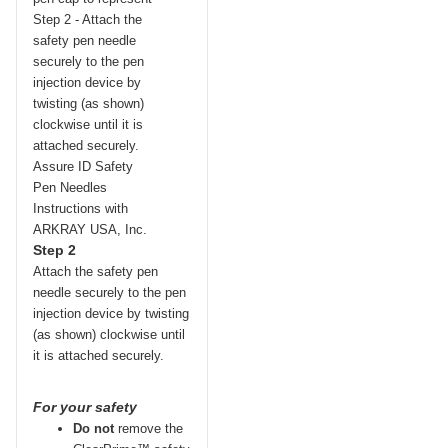
Step 2
Attach the safety pen
needle securely to the pen
injection device by twisting
(as shown) clockwise until
it is attached securely.
For your safety
Do not
remove the