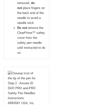
removed,
do
not
place fingers on
the back end of the
needle to avoid a
needle stick.
Do not
remove the
ClearPrime™ safety
cover from the
safety pen needle
until instructed to do
so.