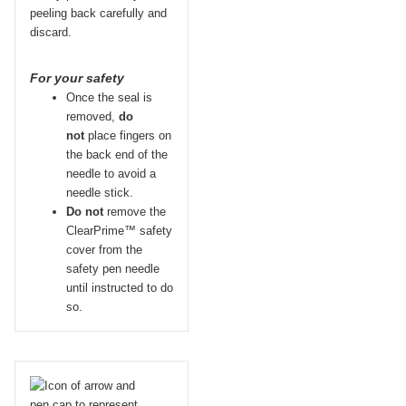
peeling back carefully and
discard.
For your safety
Once the seal is
removed,
do
not
place fingers on
the back end of the
needle to avoid a
needle stick.
Do not
remove the
ClearPrime™ safety
cover from the
safety pen needle
until instructed to do
so.