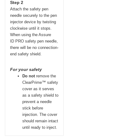
Step 2
Attach the safety pen
needle securely to the pen
injector device by twisting
clockwise until it stops.
When using the Assure
ID
PRO
safety pen needle,
there will be no connection-
end safety shield.
For your safety
Do not
remove the
ClearPrime™ safety
cover as it serves
as a safety shield to
prevent a needle
stick before
injection. The cover
should remain intact
until ready to inject.