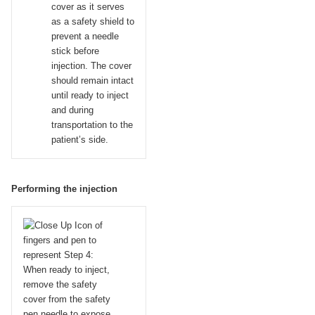
cover as it serves
as a safety shield to
prevent a needle
stick before
injection. The cover
should remain intact
until ready to inject
and during
transportation to the
patient’s side.
Performing the injection