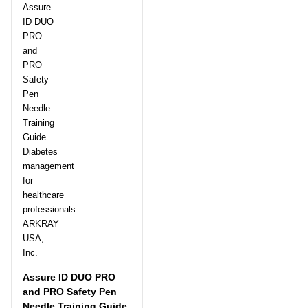
Assure ID DUO PRO
and PRO Safety Pen
Needle Training Guide