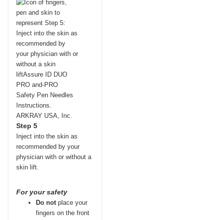
Step 5
Inject into the skin as
recommended by your
physician with or without a
skin lift.
For your safety
Do not
place your
fingers on the front