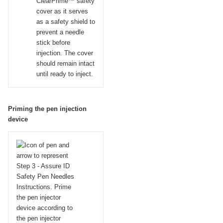
ClearPrime™ safety
cover as it serves
as a safety shield to
prevent a needle
stick before
injection. The cover
should remain intact
until ready to inject.
Priming the pen injection
device