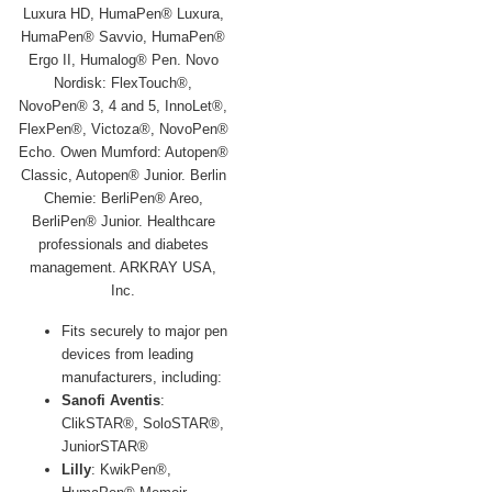
Fits securely to major pen
devices from leading
manufacturers, including:
Sanofi Aventis
:
ClikSTAR®, SoloSTAR®,
JuniorSTAR®
Lilly
: KwikPen®,