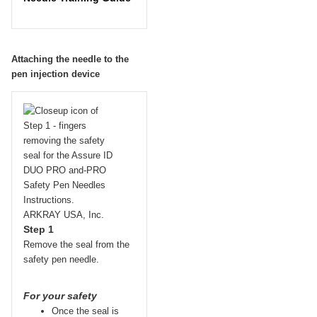
Attaching the needle to the
pen injection device
Step 1
Remove the seal from the
safety pen needle.
For your safety
Once the seal is