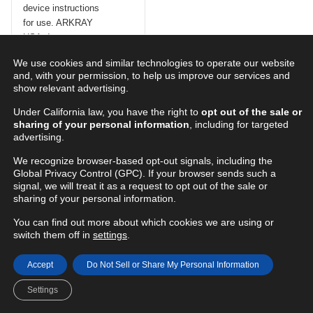
Step 3
We use cookies and similar technologies to operate our website
Prime the pen injection
and, with your permission, to help us improve our services and
device according to the
show relevant advertising.
instructions for the pen
injection device. Note: you
Under California law, you have the right to
opt out of the sale or
sharing of your personal information
, including for targeted
can see the priming drops
advertising.
through the ClearPrime™
safety cover.
We recognize browser-based opt-out signals, including the
Global Privacy Control (GPC). If your browser sends such a
signal, we will treat it as a request to opt out of the sale or
For your safety
sharing of your personal information.
Do not
remove the
ClearPrime™ safety
You can find out more about which cookies we are using or
switch them off in
settings
.
cover as it serves
as a safety shield to
prevent a needle
Accept
Do Not Sell or Share My Personal Information
stick before
Settings
injection. The cover
should remain intact