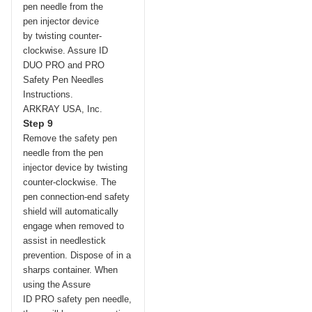
Step 9
Remove the safety pen
needle from the pen
injector device by twisting
counter-clockwise. The
pen connection-end safety
shield will automatically
engage when removed to
assist in needlestick
prevention. Dispose of in a
sharps container. When
using the Assure
ID
PRO
safety pen needle,