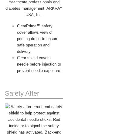
ClearPrime™ safety
cover allows view of
priming drops to ensure
safe operation and
delivery.
Clear shield covers
needle before injection to
prevent needle exposure.
Safety After