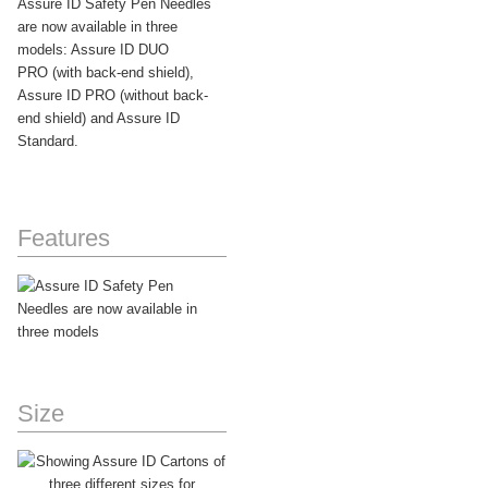
Assure ID Safety Pen Needles
are now available in three
models: Assure ID DUO
PRO (with back-end shield),
Assure ID PRO (without back-
end shield) and Assure ID
Standard.
Features
Size