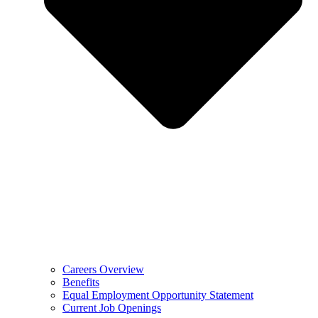
Careers Overview
Benefits
Equal Employment Opportunity Statement
Current Job Openings