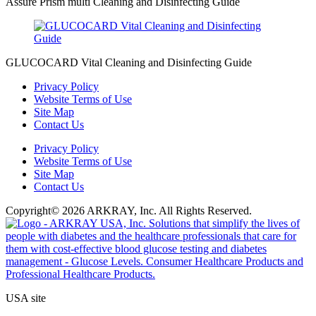
Assure Prism multi Cleaning and Disinfecting Guide
GLUCOCARD Vital Cleaning and Disinfecting Guide
Privacy Policy
Website Terms of Use
Site Map
Contact Us
Privacy Policy
Website Terms of Use
Site Map
Contact Us
Copyright© 2026 ARKRAY, Inc. All Rights Reserved.
USA site