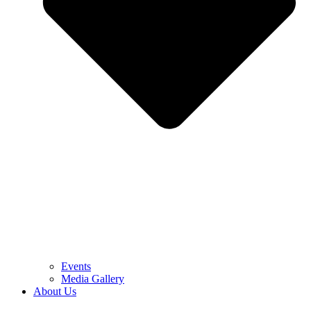
Events
Media Gallery
About Us