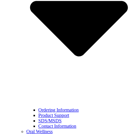
Ordering Information
Product Support
SDS/MSDS
Contact Information
Oral Wellness