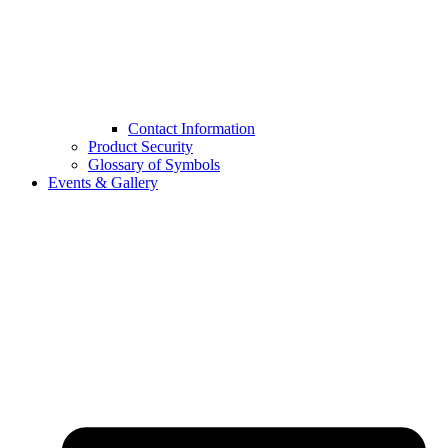
Contact Information
Product Security
Glossary of Symbols
Events & Gallery