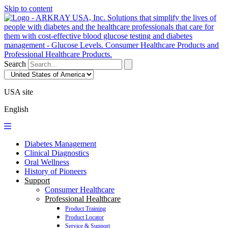
Skip to content
Search
USA site
English
Diabetes Management
Clinical Diagnostics
Oral Wellness
History of Pioneers
Support
Consumer Healthcare
Professional Healthcare
Product Training
Product Locator
Service & Support