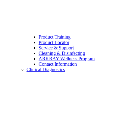
Product Training
Product Locator
Service & Support
Cleaning & Disinfecting
ARKRAY Wellness Program
Contact Information
Clinical Diagnostics