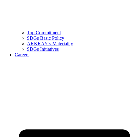
Top Commitment
SDGs Basic Policy
ARKRAY’s Materiality
SDGs Initiatives
Careers