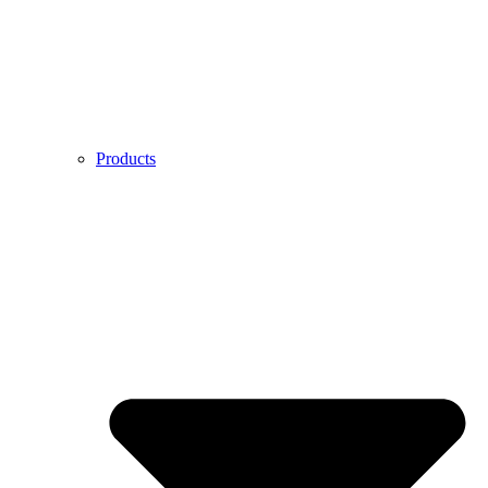
Products