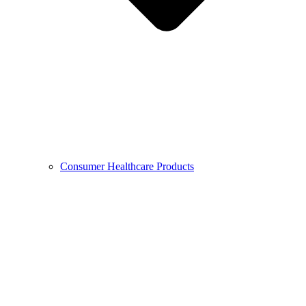
Consumer Healthcare Products