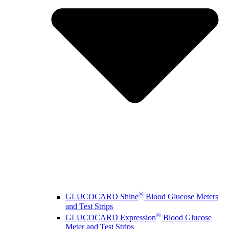
®
GLUCOCARD Shine
Blood Glucose Meters
and Test Strips
®
GLUCOCARD Expression
Blood Glucose
Meter and Test Strips