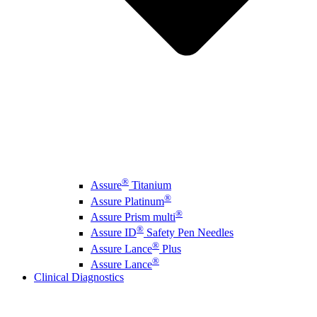
®
Assure
Titanium
®
Assure Platinum
®
Assure Prism multi
®
Assure ID
Safety Pen Needles
®
Assure Lance
Plus
®
Assure Lance
Clinical Diagnostics