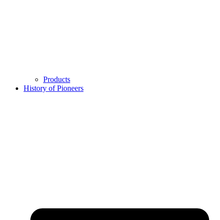
Products
History of Pioneers