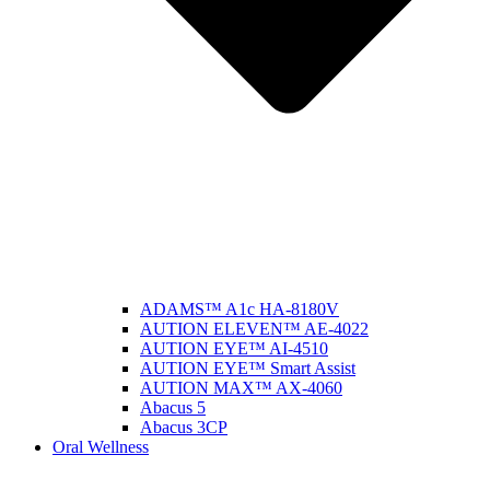
ADAMS™ A1c HA-8180V
AUTION ELEVEN™ AE-4022
AUTION EYE™ AI-4510
AUTION EYE™ Smart Assist
AUTION MAX™ AX-4060
Abacus 5
Abacus 3CP
Oral Wellness