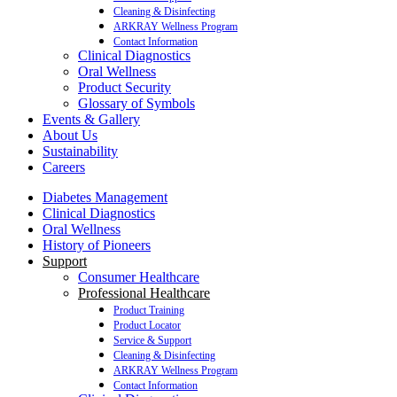
Cleaning & Disinfecting
ARKRAY Wellness Program
Contact Information
Clinical Diagnostics
Oral Wellness
Product Security
Glossary of Symbols
Events & Gallery
About Us
Sustainability
Careers
Diabetes Management
Clinical Diagnostics
Oral Wellness
History of Pioneers
Support
Consumer Healthcare
Professional Healthcare
Product Training
Product Locator
Service & Support
Cleaning & Disinfecting
ARKRAY Wellness Program
Contact Information