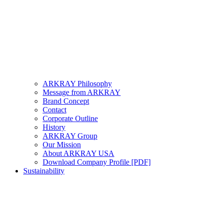
ARKRAY Philosophy
Message from ARKRAY
Brand Concept
Contact
Corporate Outline
History
ARKRAY Group
Our Mission
About ARKRAY USA
Download Company Profile [PDF]
Sustainability