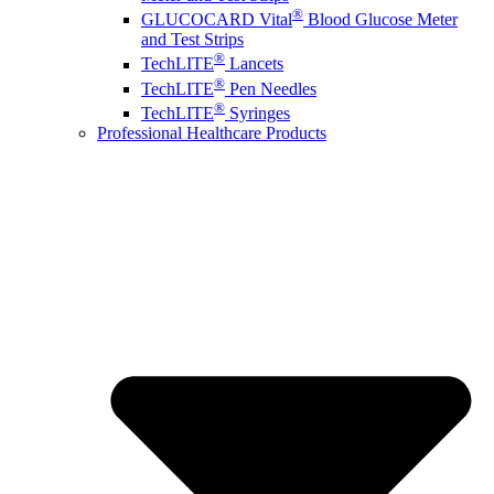
®
GLUCOCARD Vital
Blood Glucose Meter
and Test Strips
®
TechLITE
Lancets
®
TechLITE
Pen Needles
®
TechLITE
Syringes
Professional Healthcare Products