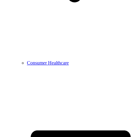
Consumer Healthcare