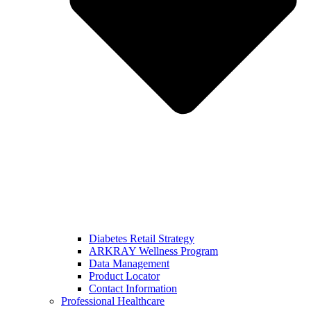
Diabetes Retail Strategy
ARKRAY Wellness Program
Data Management
Product Locator
Contact Information
Professional Healthcare