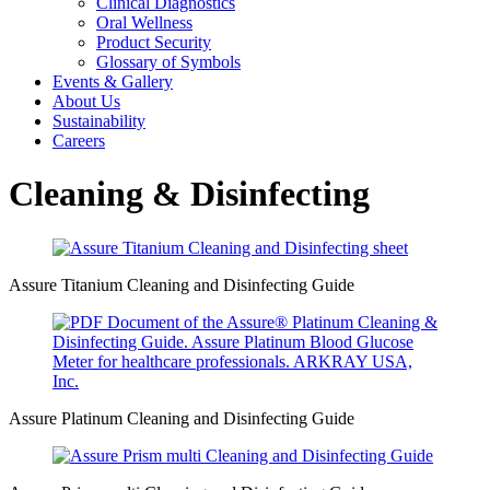
Clinical Diagnostics
Oral Wellness
Product Security
Glossary of Symbols
Events & Gallery
About Us
Sustainability
Careers
Cleaning & Disinfecting
Assure Titanium Cleaning and Disinfecting Guide
Assure Platinum Cleaning and Disinfecting Guide