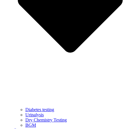
Diabetes testing
Urinalysis
Dry Chemistry Testing
BGM