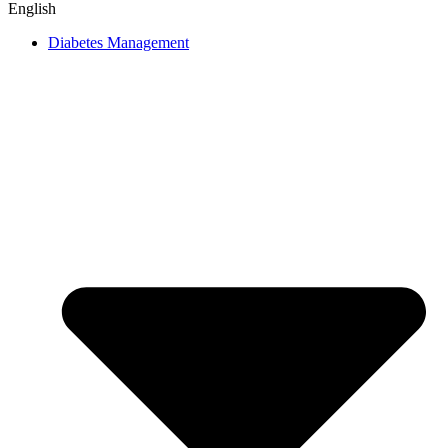
English
Diabetes Management