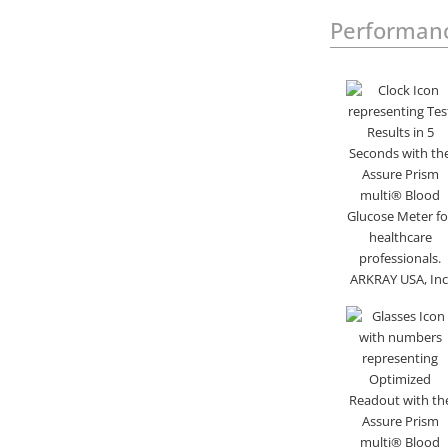
Performan