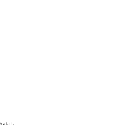
 a fast,