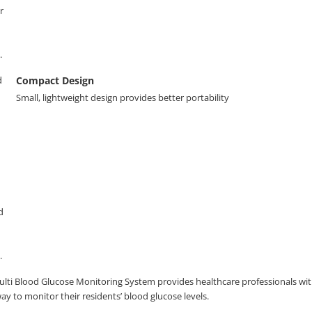
Compact Design
Small, lightweight design provides better portability
lti Blood Glucose Monitoring System provides healthcare professionals with
y to monitor their residents’ blood glucose levels.