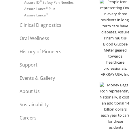
®
Assure ID
Safety Pen Needles
®
Assure Lance
Plus
®
Assure Lance
Clinical Diagnostics
Oral Wellness
History of Pioneers
Support
Events & Gallery
About Us
Sustainability
Careers