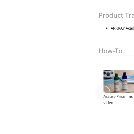
Product Tr
ARKRAY Acad
How-To
Assure Prism mul
video