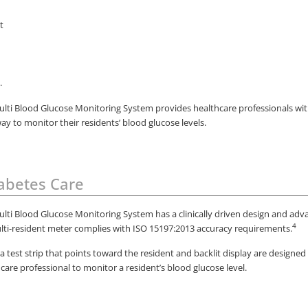
lti Blood Glucose Monitoring System provides healthcare professionals with
y to monitor their residents’ blood glucose levels.
iabetes Care
lti Blood Glucose Monitoring System has a clinically driven design and ad
4
lti-resident meter complies with ISO 15197:2013 accuracy requirements.
 a test strip that points toward the resident and backlit display are designed
hcare professional to monitor a resident’s blood glucose level.