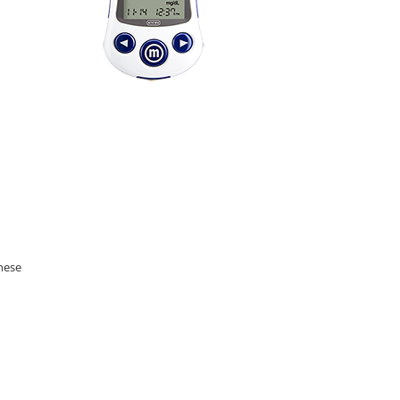
these