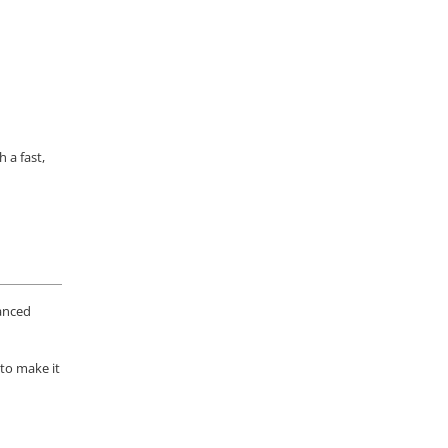
 a fast,
vanced
 to make it