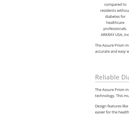
The Assure Prism mu
accurate and easy wa
Reliable D
The Assure Prism mu
technology. This mu
Design features like
easier for the healt