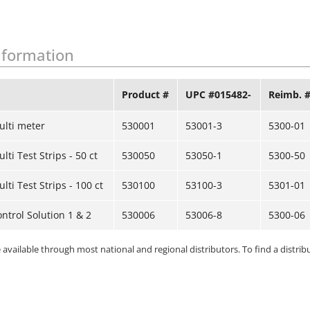
nformation
Product #
UPC #015482-
Reimb. 
ulti meter
530001
53001-3
5300-01
ti Test Strips - 50 ct
530050
53050-1
5300-50
ti Test Strips - 100 ct
530100
53100-3
5301-01
ntrol Solution 1 & 2
530006
53006-8
5300-06
available through most national and regional distributors. To find a distribu