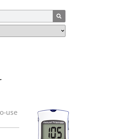
r
to-use