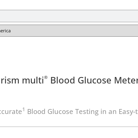
rism multi
Blood Glucose Mete
®
1
ccurate
Blood Glucose Testing in an Easy-