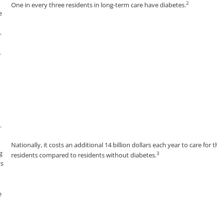
2
One in every three residents in long-term care have diabetes.
Nationally, it costs an additional 14 billion dollars each year to care for 
3
residents compared to residents without diabetes.