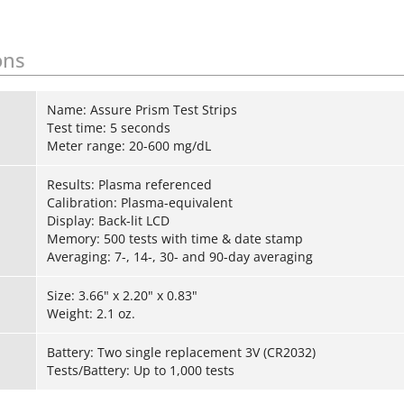
ons
Name: Assure Prism Test Strips
Test time: 5 seconds
Meter range: 20-600 mg/dL
Results: Plasma referenced
Calibration: Plasma-equivalent
Display: Back-lit LCD
Memory: 500 tests with time & date stamp
Averaging: 7-, 14-, 30- and 90-day averaging
Size: 3.66" x 2.20" x 0.83"
Weight: 2.1 oz.
Battery: Two single replacement 3V (CR2032)
Tests/Battery: Up to 1,000 tests