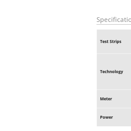
Specificati
Test Strips
Technology
Meter
Power