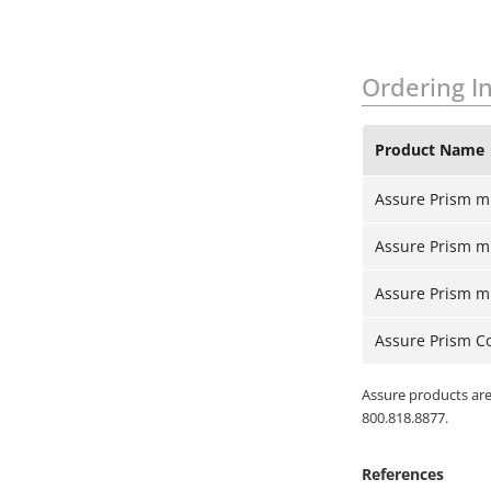
Ordering I
Product Name
Assure Prism m
Assure Prism mul
Assure Prism mul
Assure Prism Co
Assure products are 
800.818.8877.
References