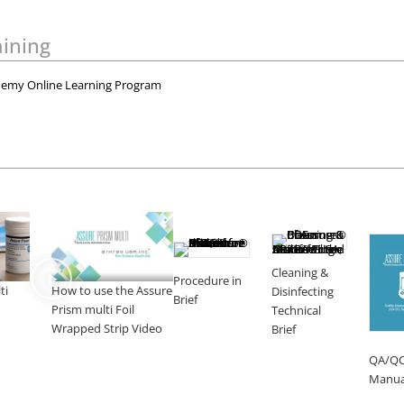
aining
emy Online Learning Program
Cleaning &
Procedure in
ti
How to use the Assure
Disinfecting
Brief
Prism multi Foil
Technical
Wrapped Strip Video
Brief
QA/Q
Manua