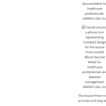
The Assure Prism mu
accurate and easy wa