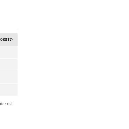
#08317-
tor call