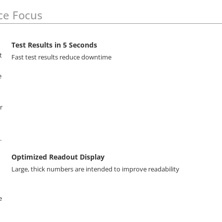
ce Focus
Test Results in 5 Seconds
Fast test results reduce downtime
Optimized Readout Display
Large, thick numbers are intended to improve readability