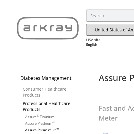
USA site
English
Assure P
Diabetes Management
Consumer Healthcare
Products
Professional Healthcare
Fast and A
Products
Meter
®
Assure
Titanium
®
Assure Platinum
®
Assure Prism multi