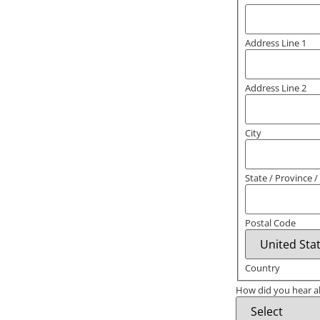
Address Line 1
Address Line 2
City
State / Province 
Postal Code
Country
How did you hear a