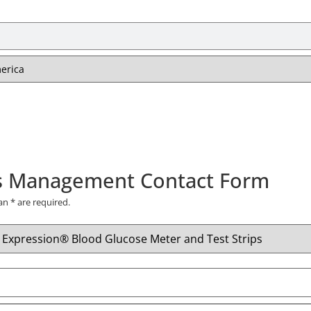
s Management Contact Form
 an
*
are required.