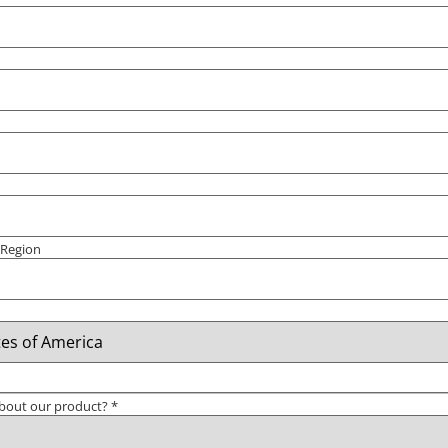
/ Region
bout our product?
*