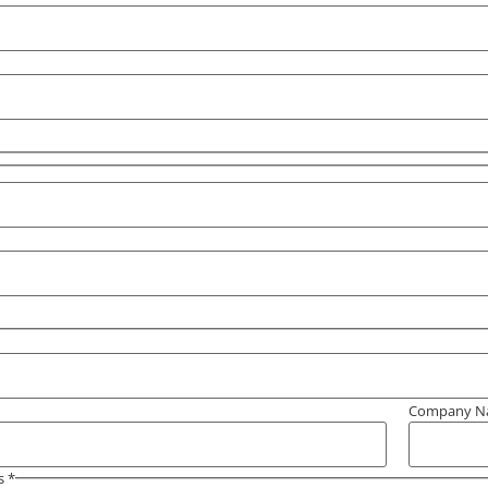
Company 
s
*