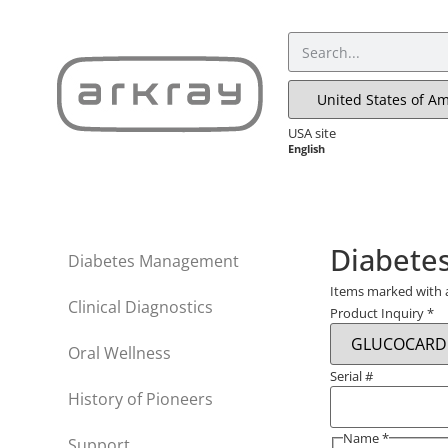
USA site
English
Diabete
Diabetes Management
Items marked with
Clinical Diagnostics
Product Inquiry
*
Oral Wellness
Serial #
History of Pioneers
Name
*
Support