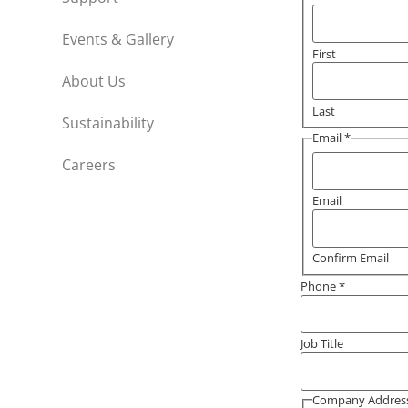
Events & Gallery
First
About Us
Last
Sustainability
Email
*
Careers
Email
Confirm Email
Phone
*
Job Title
Company Addres