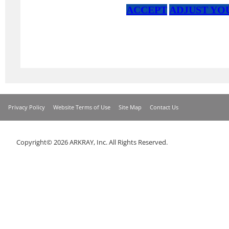
Privacy Policy
Website Terms of Use
Site Map
Contact Us
Copyright© 2026 ARKRAY, Inc. All Rights Reserved.