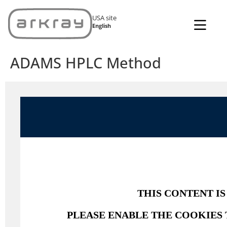
USA site
English
ADAMS HPLC Method