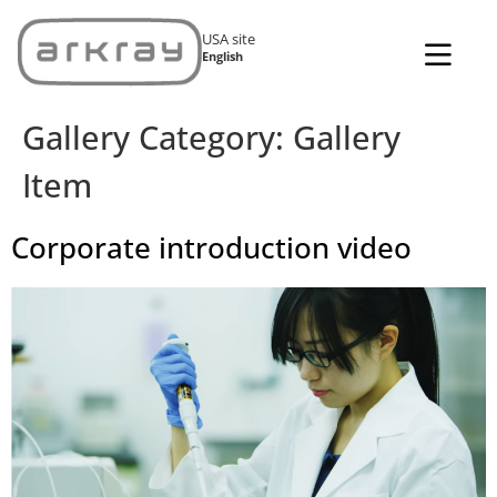
USA site
English
Gallery Category:
Gallery
Item
Corporate introduction video