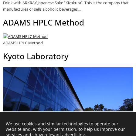
Drink with ARKRAY Japanese Sake “Kizakura”. This is the company that
manufactures or sells alcoholic beverages…
ADAMS HPLC Method
ADAMS HPLC Method
Kyoto Laboratory
We use cookies and similar technologies to operate our
website and, with your permission, to help us improve our
services and show relevant advertising.