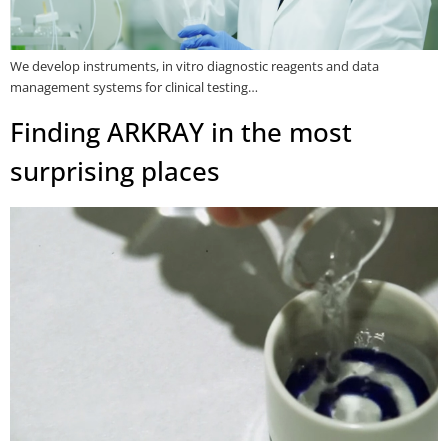
We develop instruments, in vitro diagnostic reagents and data
management systems for clinical testing…
Finding ARKRAY in the most
surprising places